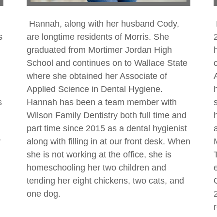
Hannah, along with her husband Cody,
s
are longtime residents of Morris. She
graduated from Mortimer Jordan High
School and continues on to Wallace State
where she obtained her Associate of
Applied Science in Dental Hygiene.
s
Hannah has been a team member with
Wilson Family Dentistry both full time and
part time since 2015 as a dental hygienist
y
along with filling in at our front desk. When
she is not working at the office, she is
homeschooling her two children and
tending her eight chickens, two cats, and
one dog.