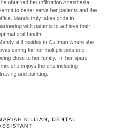
she obtained her Infiltration Anesthesia
Permit to better serve her patients and the
office. Mandy truly takes pride in
partnering with patients to achieve their
optimal oral health.
Mandy still resides in Cullman where she
loves caring for her multiple pets and
being close to her family. In her spare
time, she enjoys the arts including
drawing and painting.
MARIAH KILLIAN, DENTAL
ASSISTANT