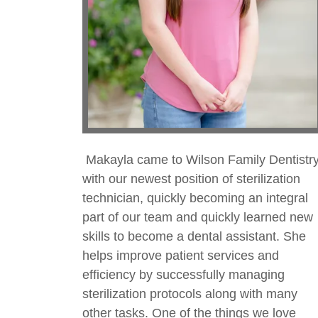
Makayla came to Wilson Family Dentistr
with our newest position of sterilization
technician, quickly becoming an integral
part of our team and quickly learned new
skills to become a dental assistant. She
helps improve patient services and
efficiency by successfully managing
sterilization protocols along with many
other tasks. One of the things we love