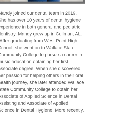
Mandy joined our dental team in 2019.
She has over 10 years of dental hygiene
experience in both general and pediatric
dentistry. Mandy grew up in Cullman, AL.
After graduating from West Point High
School, she went on to Wallace State
Community College to pursue a career in
music education obtaining her first
associate degree. When she discovered
her passion for helping others in their oral
health journey, she later attended Wallace
State Community College to obtain her
Associate of Applied Science in Dental
Assisting and Associate of Applied
Science in Dental Hygiene. More recently,