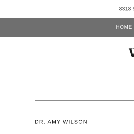
8318 S
HOME
DR. AMY WILSON