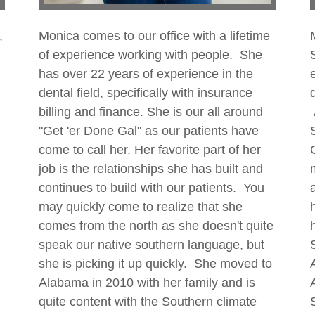
,
Monica comes to our office with a lifetime
of experience working with people. She
has over 22 years of experience in the
dental field, specifically with insurance
billing and finance. She is our all around
"Get 'er Done Gal" as our patients have
come to call her. Her favorite part of her
job is the relationships she has built and
continues to build with our patients. You
may quickly come to realize that she
comes from the north as she doesn't quite
speak our native southern language, but
she is picking it up quickly. She moved to
Alabama in 2010 with her family and is
quite content with the Southern climate