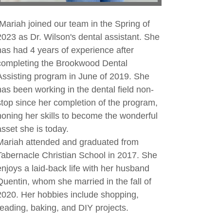
Mariah joined our team in the Spring of
2023 as Dr. Wilson's dental assistant. She
has had 4 years of experience after
completing the Brookwood Dental
Assisting program in June of 2019. She
has been working in the dental field non-
stop since her completion of the program,
honing her skills to become the wonderful
asset she is today.
Mariah attended and graduated from
Tabernacle Christian School in 2017. She
enjoys a laid-back life with her husband
Quentin, whom she married in the fall of
2020. Her hobbies include shopping,
reading, baking, and DIY projects.