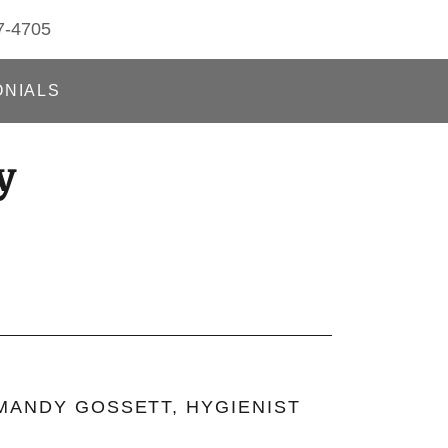
7-4705
ONIALS
y
MANDY GOSSETT, HYGIENIST