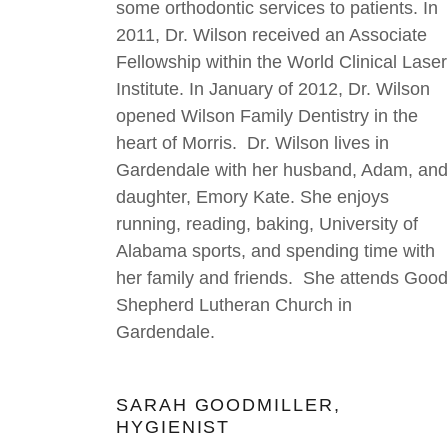
some orthodontic services to patients. In
2011, Dr. Wilson received an Associate
Fellowship within the World Clinical Laser
Institute. In January of 2012, Dr. Wilson
opened Wilson Family Dentistry in the
heart of Morris. Dr. Wilson lives in
Gardendale with her husband, Adam, and
daughter, Emory Kate. She enjoys
running, reading, baking, University of
Alabama sports, and spending time with
her family and friends. She attends Good
Shepherd Lutheran Church in
Gardendale.
SARAH GOODMILLER,
HYGIENIST