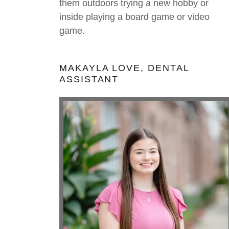
them outdoors trying a new hobby or
inside playing a board game or video
game.
MAKAYLA LOVE, DENTAL
ASSISTANT