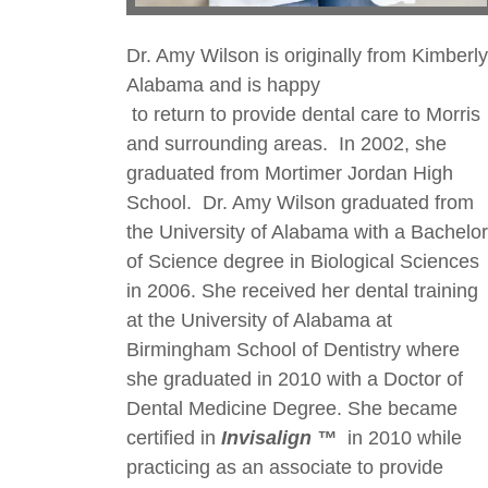
Dr. Amy Wilson is originally from Kimberly
Alabama and is happy
to return to provide dental care to Morris
and surrounding areas. In 2002, she
graduated from Mortimer Jordan High
School. Dr. Amy Wilson graduated from
the University of Alabama with a Bachelor
of Science degree in Biological Sciences
in 2006. She received her dental training
at the University of Alabama at
Birmingham School of Dentistry where
she graduated in 2010 with a Doctor of
Dental Medicine Degree. She became
certified in
Invisalign ™
in 2010 while
practicing as an associate to provide