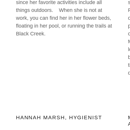
since her favorite activities include all
things outdoors. When she is not at
work, you can find her in her flower beds,
floating in her pool, or running the trails at
Black Creek.
HANNAH MARSH, HYGIENIST