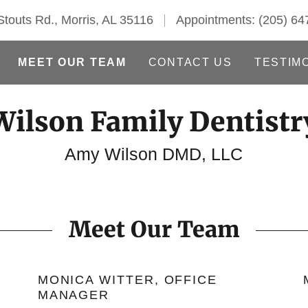
touts Rd., Morris, AL 35116
Appointments:
(205) 64
MEET OUR TEAM
CONTACT US
TESTIM
Wilson Family Dentistr
Amy Wilson DMD, LLC
Meet Our Team
MONICA WITTER, OFFICE
MANAGER