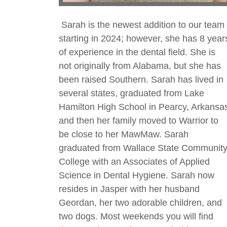
Sarah is the newest addition to our team
starting in 2024; however, she has 8 year
of experience in the dental field. She is
not originally from Alabama, but she has
been raised Southern. Sarah has lived in
several states, graduated from Lake
Hamilton High School in Pearcy, Arkansa
and then her family moved to Warrior to
be close to her MawMaw. Sarah
graduated from Wallace State Communit
College with an Associates of Applied
Science in Dental Hygiene. Sarah now
resides in Jasper with her husband
Geordan, her two adorable children, and
two dogs. Most weekends you will find